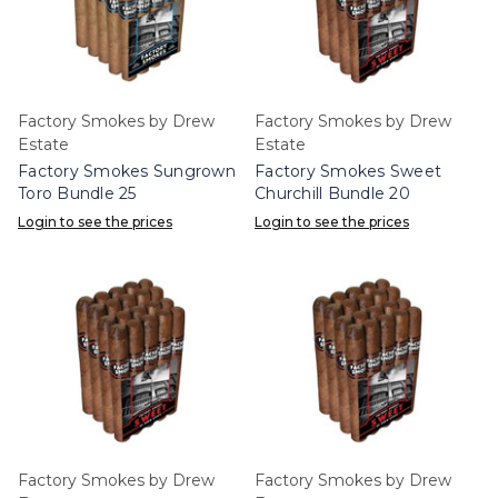
Factory Smokes by Drew
Factory Smokes by Drew
Estate
Estate
Factory Smokes Sungrown
Factory Smokes Sweet
Toro Bundle 25
Churchill Bundle 20
Login to see the prices
Login to see the prices
Factory Smokes by Drew
Factory Smokes by Drew