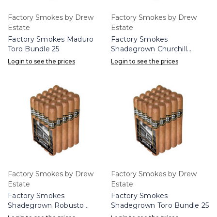
Factory Smokes by Drew
Factory Smokes by Drew
Estate
Estate
Factory Smokes Maduro
Factory Smokes
Toro Bundle 25
Shadegrown Churchill
Bundle 25
Login to see the prices
Login to see the prices
Factory Smokes by Drew
Factory Smokes by Drew
Estate
Estate
Factory Smokes
Factory Smokes
Shadegrown Robusto
Shadegrown Toro Bundle 25
Bundle 25