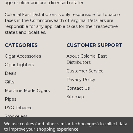
age or older and are a licensed retailer.
Colonial East Distributors is only responsible for tobacco
taxes in the Commonwealth of Virginia. Retailers are
responsible for any applicable taxes for their respective
states and localities.
CATEGORIES
CUSTOMER SUPPORT
Cigar Accessories
About Colonial East
Distributors
Cigar Lighters
Customer Service
Deals
Privacy Policy
Gifts
Contact Us
Machine Made Cigars
Sitemap
Pipes
RYO Tobacco
Smokeless
We use cookies (and other similar technologies) to collect data
to improve your shopping experience.