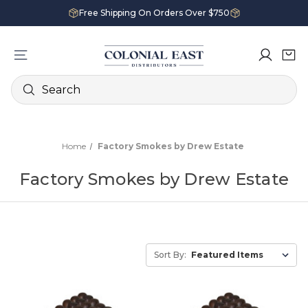
Free Shipping On Orders Over $750
Search
Home
Factory Smokes by Drew Estate
Factory Smokes by Drew Estate
Sort By: