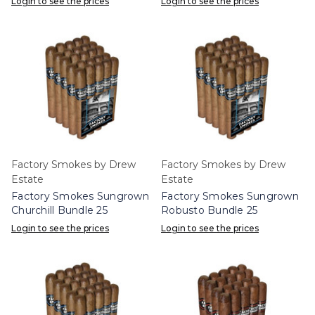
Login to see the prices
Login to see the prices
Factory Smokes by Drew
Factory Smokes by Drew
Estate
Estate
Factory Smokes Sungrown
Factory Smokes Sungrown
Churchill Bundle 25
Robusto Bundle 25
Login to see the prices
Login to see the prices