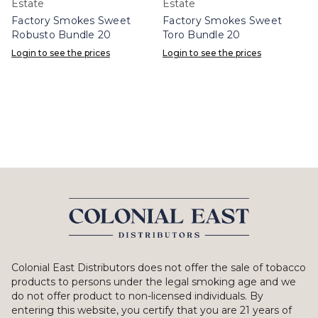
Estate
Estate
Factory Smokes Sweet
Factory Smokes Sweet
Robusto Bundle 20
Toro Bundle 20
Login to see the prices
Login to see the prices
Colonial East Distributors does not offer the sale of tobacco
products to persons under the legal smoking age and we
do not offer product to non-licensed individuals. By
entering this website, you certify that you are 21 years of