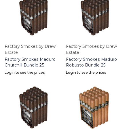
Factory Smokes by Drew
Factory Smokes by Drew
Estate
Estate
Factory Smokes Maduro
Factory Smokes Maduro
Churchill Bundle 25
Robusto Bundle 25
Login to see the prices
Login to see the prices