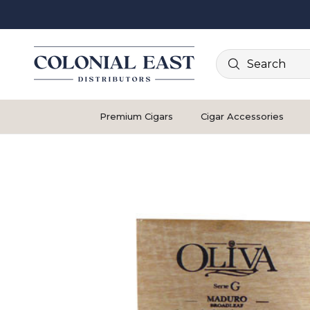
Search
Premium Cigars
Cigar Accessories