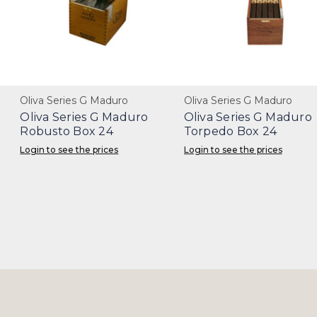
Oliva Series G Maduro
Oliva Series G Maduro
Oliva Series G Maduro
Oliva Series G Maduro
Robusto Box 24
Torpedo Box 24
Login to see the prices
Login to see the prices