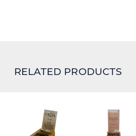
RELATED PRODUCTS