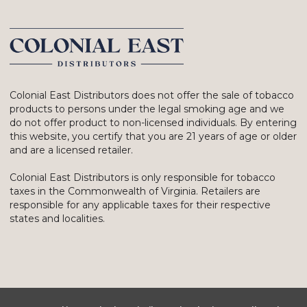
Colonial East Distributors does not offer the sale of tobacco
products to persons under the legal smoking age and we
do not offer product to non-licensed individuals. By entering
this website, you certify that you are 21 years of age or older
and are a licensed retailer.
Colonial East Distributors is only responsible for tobacco
taxes in the Commonwealth of Virginia. Retailers are
responsible for any applicable taxes for their respective
states and localities.