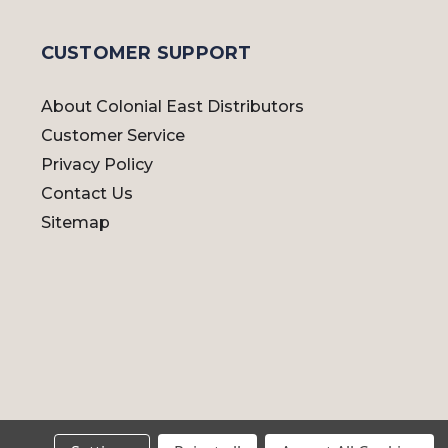
CUSTOMER SUPPORT
About Colonial East Distributors
Customer Service
Privacy Policy
Contact Us
Sitemap