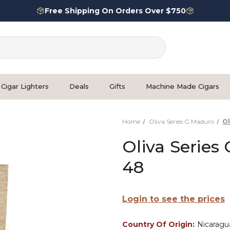
Free Shipping On Orders Over $750
Cigar Lighters
Deals
Gifts
Machine Made Cigars
Home
Oliva Series G Maduro
Ol
Oliva Series
48
Login to see the prices
Country Of Origin:
Nicaragu