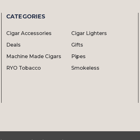
CATEGORIES
Cigar Accessories
Cigar Lighters
Deals
Gifts
Machine Made Cigars
Pipes
RYO Tobacco
Smokeless