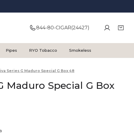
844-80-CIGAR(24427)
Pipes
RYO Tobacco
Smokeless
iva Series G Maduro Special G Box 48
 G Maduro Special G Box
a