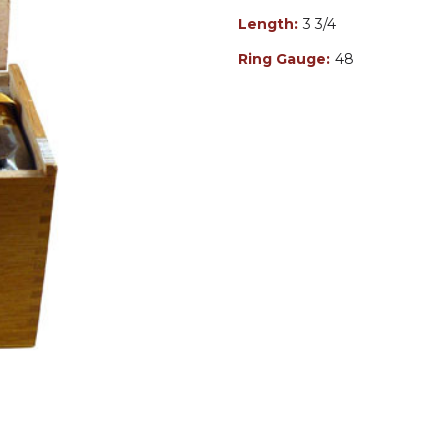
Length:
3 3/4
Ring Gauge:
48