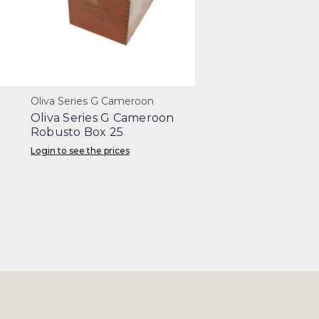
Oliva Series G Cameroon
Oliva Series G Cameroon
Robusto Box 25
Login to see the prices