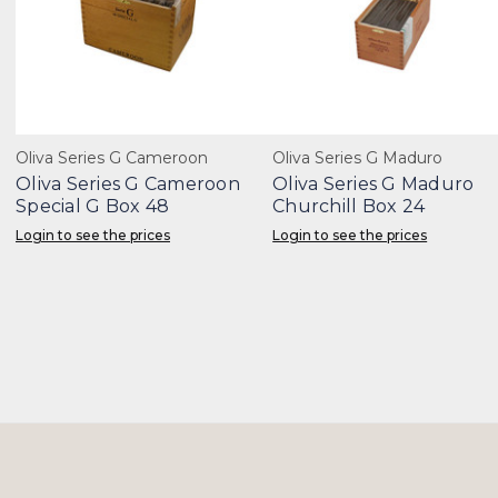
Oliva Series G Cameroon
Oliva Series G Maduro
Oliva Series G Cameroon
Oliva Series G Maduro
Special G Box 48
Churchill Box 24
Login to see the prices
Login to see the prices