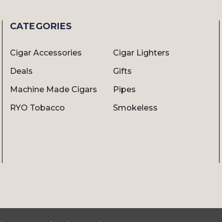
CATEGORIES
Cigar Accessories
Cigar Lighters
Deals
Gifts
Machine Made Cigars
Pipes
RYO Tobacco
Smokeless