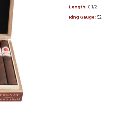
Length:
6 1/2
Ring Gauge:
52