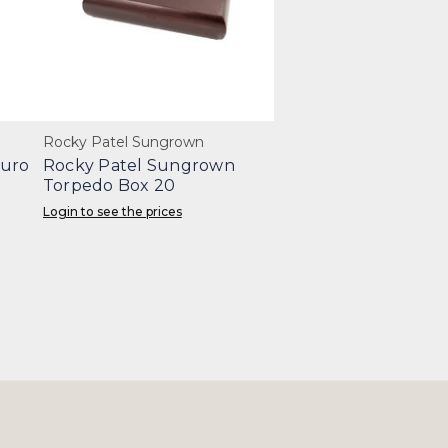
Rocky Patel Sungrown
duro
Rocky Patel Sungrown
Torpedo Box 20
Login to see the prices