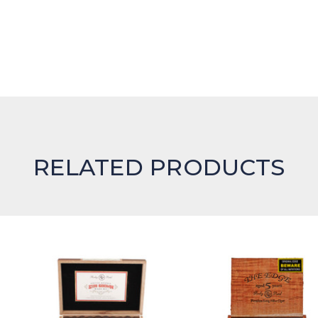
RELATED PRODUCTS