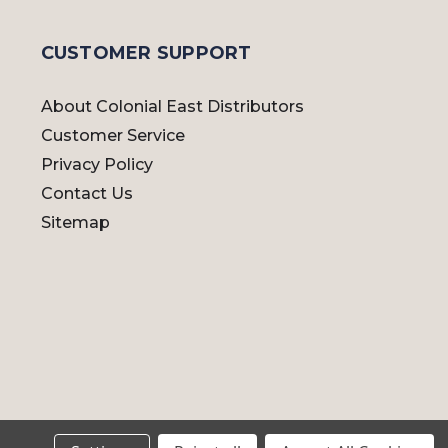
CUSTOMER SUPPORT
About Colonial East Distributors
Customer Service
Privacy Policy
Contact Us
Sitemap