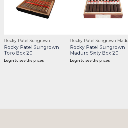
Rocky Patel Sungrown
Rocky Patel Sungrown Madu
Rocky Patel Sungrown
Rocky Patel Sungrown
Toro Box 20
Maduro Sixty Box 20
Login to see the prices
Login to see the prices