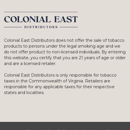
Colonial East Distributors does not offer the sale of tobacco
products to persons under the legal smoking age and we
do not offer product to non-licensed individuals. By entering
this website, you certify that you are 21 years of age or older
and are a licensed retailer.
Colonial East Distributors is only responsible for tobacco
taxes in the Commonwealth of Virginia. Retailers are
responsible for any applicable taxes for their respective
states and localities.