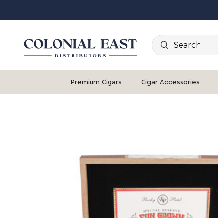
Search
Premium Cigars
Cigar Accessories