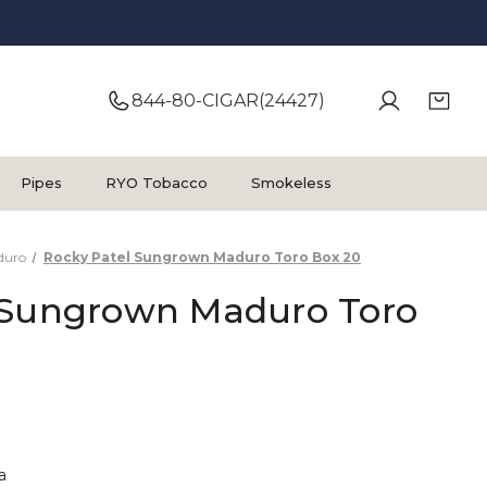
844-80-CIGAR(24427)
Pipes
RYO Tobacco
Smokeless
duro
Rocky Patel Sungrown Maduro Toro Box 20
 Sungrown Maduro Toro
a