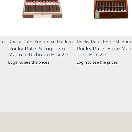
ro
Rocky Patel Sungrown Maduro
Rocky Patel Edge Maduro
Rocky Patel Sungrown
Rocky Patel Edge Ma
Maduro Robusto Box 20
Toro Box 20
Login to see the prices
Login to see the prices