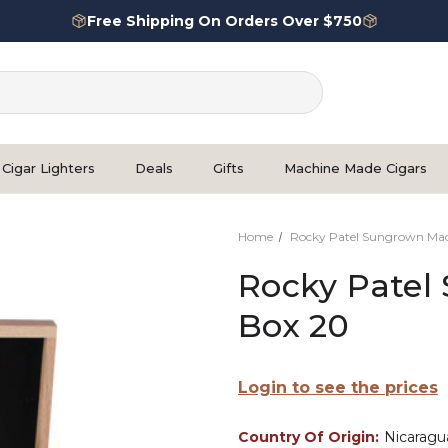
Free Shipping On Orders Over $750
Cigar Lighters
Deals
Gifts
Machine Made Cigars
Home
Rocky Patel Sungrown Ma
Rocky Patel
Box 20
Login to see the prices
Country Of Origin:
Nicaragu