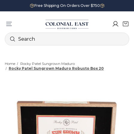
Free Shipping On Orders Over $750
Search
Home
Rocky Patel Sungrown Maduro
Rocky Patel Sungrown Maduro Robusto Box 20