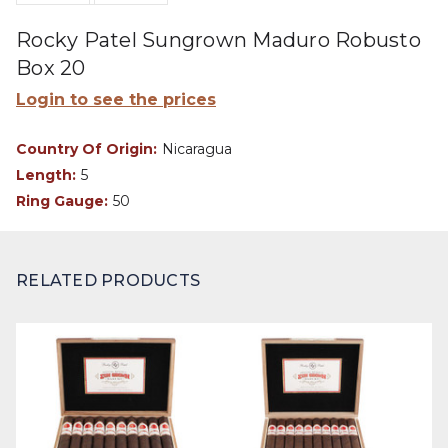
Rocky Patel Sungrown Maduro Robusto
Box 20
Login to see the prices
Country Of Origin:
Nicaragua
Length:
5
Ring Gauge:
50
RELATED PRODUCTS