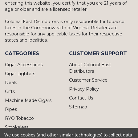
entering this website, you certify that you are 21 years of
age or older and are a licensed retailer.
Colonial East Distributors is only responsible for tobacco
taxes in the Commonwealth of Virginia. Retailers are
responsible for any applicable taxes for their respective
states and localities.
CATEGORIES
CUSTOMER SUPPORT
Cigar Accessories
About Colonial East
Distributors
Cigar Lighters
Customer Service
Deals
Privacy Policy
Gifts
Contact Us
Machine Made Cigars
Sitemap
Pipes
RYO Tobacco
Smokeless
We use cookies (and other similar technologies) to collect data