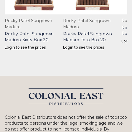
Rocky Patel Sungrown
Rocky Patel Sungrown
Rock
Maduro
Maduro
Rock
Robu
Rocky Patel Sungrown
Rocky Patel Sungrown
Maduro Sixty Box 20
Maduro Toro Box 20
Login
Login to see the prices
Login to see the prices
Colonial East Distributors does not offer the sale of tobacco
products to persons under the legal smoking age and we
do not offer product to non-licensed individuals. By