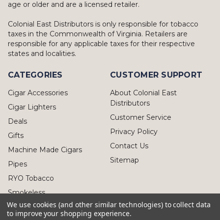
age or older and are a licensed retailer.
Colonial East Distributors is only responsible for tobacco
taxes in the Commonwealth of Virginia. Retailers are
responsible for any applicable taxes for their respective
states and localities.
CATEGORIES
CUSTOMER SUPPORT
Cigar Accessories
About Colonial East
Distributors
Cigar Lighters
Customer Service
Deals
Privacy Policy
Gifts
Contact Us
Machine Made Cigars
Sitemap
Pipes
RYO Tobacco
Smokeless
We use cookies (and other similar technologies) to collect data
to improve your shopping experience.