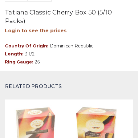
Tatiana Classic Cherry Box 50 (5/10
Packs)
Login to see the prices
Country Of Origin:
Dominican Republic
Length:
3 1/2
Ring Gauge:
26
RELATED PRODUCTS