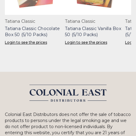
Tatiana Classic
Tatiana Classic
Tatia
Tatiana Classic Chocolate
Tatiana Classic Vanilla Box
Tati
Box 50 (5/10 Packs)
50 (5/10 Packs)
(5/10
Login to see the prices
Login to see the prices
Login
Colonial East Distributors does not offer the sale of tobacco
products to persons under the legal smoking age and we
do not offer product to non-licensed individuals. By
entering this website, you certify that you are 21 years of