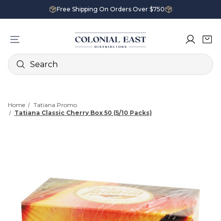
Free Shipping On Orders Over $750
Search
Home
Tatiana Promo
Tatiana Classic Cherry Box 50 (5/10 Packs)