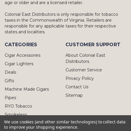
age or older and are a licensed retailer.
Colonial East Distributors is only responsible for tobacco
taxes in the Commonwealth of Virginia. Retailers are
responsible for any applicable taxes for their respective
states and localities.
CATEGORIES
CUSTOMER SUPPORT
Cigar Accessories
About Colonial East
Distributors
Cigar Lighters
Customer Service
Deals
Privacy Policy
Gifts
Contact Us
Machine Made Cigars
Sitemap
Pipes
RYO Tobacco
Smokeless
We use cookies (and other similar technologies) to collect data
to improve your shopping experience.