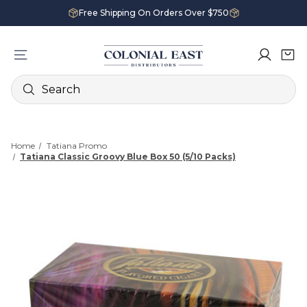
Free Shipping On Orders Over $750
Search
Home
Tatiana Promo
Tatiana Classic Groovy Blue Box 50 (5/10 Packs)