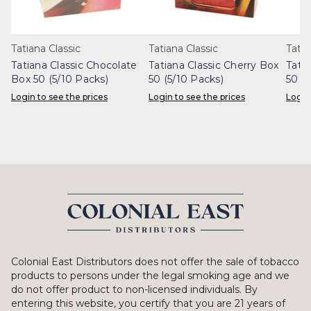
Tatiana Classic
Tatiana Classic
Tatia
Tatiana Classic Chocolate
Tatiana Classic Cherry Box
Tatia
Box 50 (5/10 Packs)
50 (5/10 Packs)
50 (5
Login to see the prices
Login to see the prices
Login
Colonial East Distributors does not offer the sale of tobacco
products to persons under the legal smoking age and we
do not offer product to non-licensed individuals. By
entering this website, you certify that you are 21 years of