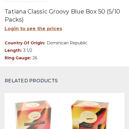
Tatiana Classic Groovy Blue Box 50 (5/10
Packs)
Login to see the prices
Country Of Origin:
Dominican Republic
Length:
3 1/2
Ring Gauge:
26
RELATED PRODUCTS